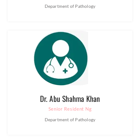
Department of Pathology
Dr. Abu Shahma Khan
Senior Resident Ng
Department of Pathology