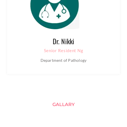
Dr. Nikki
Senior Resident Ng
Department of Pathology
GALLARY