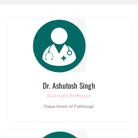
Dr. Ashutosh Singh
Assistant Professor
Department of Pathology