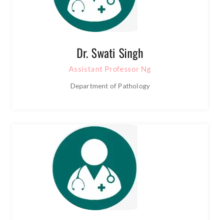
Dr. Swati Singh
Assistant Professor Ng
Department of Pathology