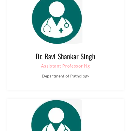
Dr. Ravi Shankar Singh
Assistant Professor Ng
Department of Pathology