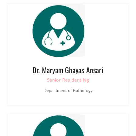
Dr. Maryam Ghayas Ansari
Senior Resident Ng
Department of Pathology