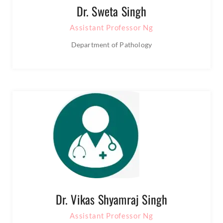
Dr. Sweta Singh
Assistant Professor Ng
Department of Pathology
Dr. Vikas Shyamraj Singh
Assistant Professor Ng