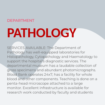
DEPARTMENT
PATHOLOGY
SERVICES AVAILABLE: The Department of
Pathology has well-equipped laboratories for
Histopathology, Cytopathology and Haematology to
support the hospital's diagnostic services. The
departmental museum has a laudable collection of
gross specimens and abundant photomicrographs.
Blood Bank operates 24x7, has a facility for whole
blood and other components. Teaching is done on a
penta-head microscope attached to a large
monitor. Excellent infrastructure is available for
research work conducted by faculty and students