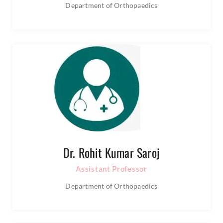
Department of Orthopaedics
Dr. Rohit Kumar Saroj
Assistant Professor
Department of Orthopaedics