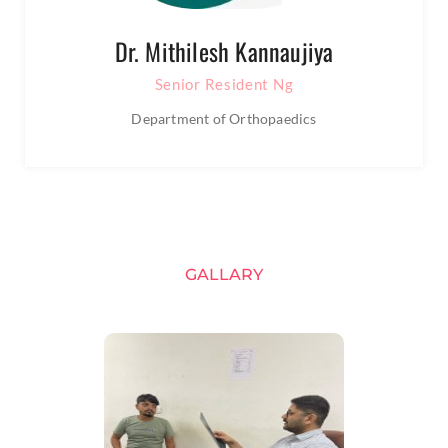
Dr. Mithilesh Kannaujiya
Senior Resident Ng
Department of Orthopaedics
GALLARY