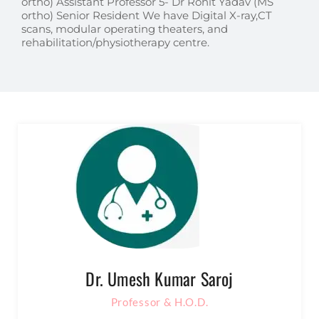
ortho) Assistant Professor 5- Dr Rohit Yadav (MS
ortho) Senior Resident We have Digital X-ray,CT
scans, modular operating theaters, and
rehabilitation/physiotherapy centre.
Dr. Umesh Kumar Saroj
Professor & H.O.D.