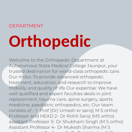
DEPARTMENT
Orthopedic
Welcome to the Orthopedic Department at
Autonomous State Medical College Jaunpur, your
trusted destination for world-class orthopedic care.
Our moto:-To provide advanced orthopedic
treatment, education, and research to improve
mobility and quality of life Our expertise: We have
well qualified and expert faculties deals in joint
replacement, trauma care, spine surgery, sports
medicine, paediatric orthopedics, etc. Our team
consists of - 1- Prof (Dr) Umesh kr saroj( M S ortho)
Professor and HEAD 2- Dr Rohit Saroj (MS ortho)
assistant Professor 3- Dr Shubham Singh (M S ortho)
Assistant Professor 4- Dr Mukesh Sharma (M S