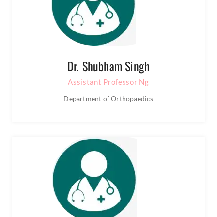
Dr. Shubham Singh
Assistant Professor Ng
Department of Orthopaedics