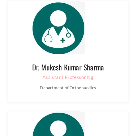
Dr. Mukesh Kumar Sharma
Assistant Professor Ng
Department of Orthopaedics