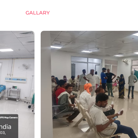
GALLARY