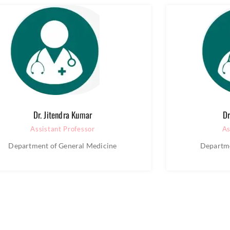
Dr. Jitendra Kumar
Dr
Assistant Professor
As
Department of General Medicine
Departme