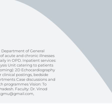
 Department of General
f acute and chronic illnesses
aily in OPD. Inpatient services:
sis Unit catering to patients
Upcoming): 2D Echocardiography
clinical postings, bedside
artments Case discussions and
th programmes Vision: To
Pradesh. Faculty: Dr. Vinod
indkgmu@gmail.com,