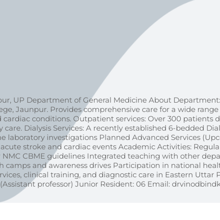
ur, UP Department of General Medicine About Department:
, Jaunpur. Provides comprehensive care for a wide range o
d cardiac conditions. Outpatient services: Over 300 patients d
re. Dialysis Services: A recently established 6-bedded Dialy
utine laboratory investigations Planned Advanced Services (
cute stroke and cardiac events Academic Activities: Regular 
per NMC CBME guidelines Integrated teaching with other dep
 camps and awareness drives Participation in national heal
vices, clinical training, and diagnostic care in Eastern Uttar 
(Assistant professor) Junior Resident: 06 Email: drvinodb