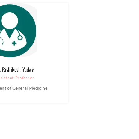
. Rishikesh Yadav
sistant Professor
nt of General Medicine