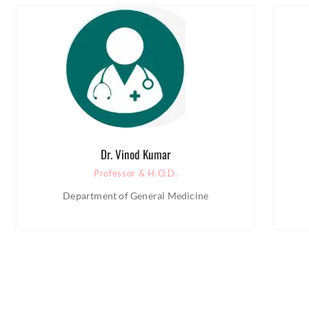
Dr. Vinod Kumar
Professor & H.O.D.
Department of General Medicine