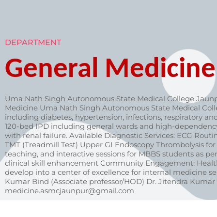
DEPARTMENT
General Medicine
Uma Nath Singh Autonomous State Medical College Jaunp
Medicine Uma Nath Singh Autonomous State Medical College
including diabetes, hypertension, infections, respiratory an
120-bed IPD including general wards and high-dependency ca
with renal failure. Available Diagnostic Services: ECG Ro
TMT (Treadmill Test) Upper GI Endoscopy Thrombolysis for a
teaching, and interactive sessions for MBBS students as 
clinical skill enhancement Community Engagement: Health
develop into a center of excellence for internal medicine ser
Kumar Bind (Associate professor/HOD) Dr. Jitendra Kumar 
medicine.asmcjaunpur@gmail.com